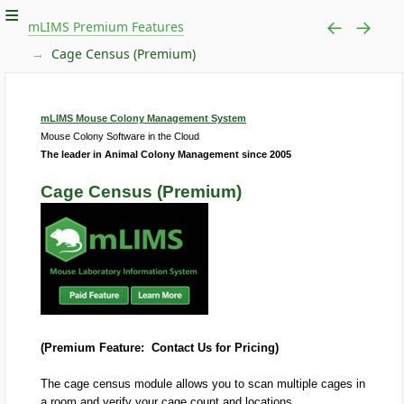
mLIMS Premium Features
Cage Census (Premium)
mLIMS Mouse Colony Management System
Mouse Colony Software in the Cloud
The leader in Animal Colony Management since 2005
Cage Census (Premium)
(Premium Feature: Contact Us for Pricing)
The cage census module allows you to scan multiple cages in
a room and verify your cage count and locations.