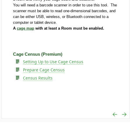
You will need a barcode scanner in order to use this tool. The
scanner must be able to read one-dimensional barcodes, and
can be either USB, wireless, or Bluetooth connected to a
computer or tablet device.
A
cage map
with at least a Room must be enabled.
Cage Census (Premium)
Setting Up to Use Cage Census
Prepare Cage Census
Census Results